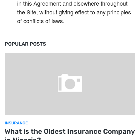
in this Agreement and elsewhere throughout
the Site, without giving effect to any principles
of conflicts of laws.
POPULAR POSTS
INSURANCE
What is the Oldest Insurance Company