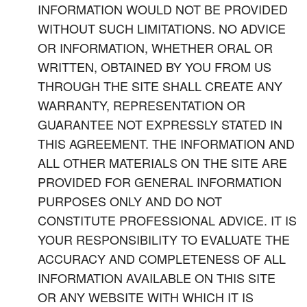
INFORMATION WOULD NOT BE PROVIDED
WITHOUT SUCH LIMITATIONS. NO ADVICE
OR INFORMATION, WHETHER ORAL OR
WRITTEN, OBTAINED BY YOU FROM US
THROUGH THE SITE SHALL CREATE ANY
WARRANTY, REPRESENTATION OR
GUARANTEE NOT EXPRESSLY STATED IN
THIS AGREEMENT. THE INFORMATION AND
ALL OTHER MATERIALS ON THE SITE ARE
PROVIDED FOR GENERAL INFORMATION
PURPOSES ONLY AND DO NOT
CONSTITUTE PROFESSIONAL ADVICE. IT IS
YOUR RESPONSIBILITY TO EVALUATE THE
ACCURACY AND COMPLETENESS OF ALL
INFORMATION AVAILABLE ON THIS SITE
OR ANY WEBSITE WITH WHICH IT IS