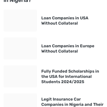
in Nigeria?
Loan Companies in USA
Without Collateral
Loan Companies in Europe
Without Collateral
Fully Funded Scholarships in
the USA for International
Students 2024/2025
Legit Insurance Car
Companies in Nigeria and Their