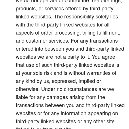
we do not operate or control the free offerings,
products, or services offered by third-party
linked websites. The responsibility solely lies
with the third-party linked websites for all
aspects of order processing, billing fulfillment,
and customer services. For any transactions
entered into between you and third-party linked
websites we are not a party to it. You agree
that use of such third-party linked websites is
at your sole risk and is without warranties of
any kind by us, expressed, implied or
otherwise. Under no circumstances are we
liable for any damages arising from the
transactions between you and third-party linked
websites or for any information appearing on
third-party linked websites or any other site