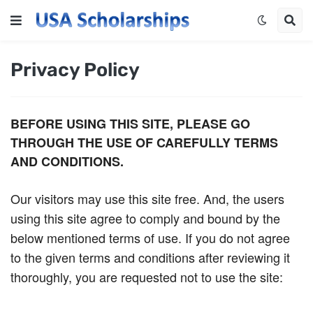
Privacy Policy
BEFORE USING THIS SITE, PLEASE GO
THROUGH THE USE OF CAREFULLY TERMS
AND CONDITIONS.
Our visitors may use this site free. And, the users
using this site agree to comply and bound by the
below mentioned terms of use. If you do not agree
to the given terms and conditions after reviewing it
thoroughly, you are requested not to use the site: