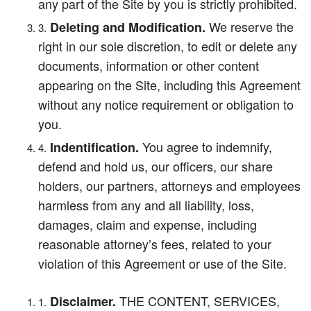
any part of the Site by you is strictly prohibited.
We reserve the
Deleting and Modification.
right in our sole discretion, to edit or delete any
documents, information or other content
appearing on the Site, including this Agreement
without any notice requirement or obligation to
you.
You agree to indemnify,
Indentification.
defend and hold us, our officers, our share
holders, our partners, attorneys and employees
harmless from any and all liability, loss,
damages, claim and expense, including
reasonable attorney’s fees, related to your
violation of this Agreement or use of the Site.
THE CONTENT, SERVICES,
Disclaimer.