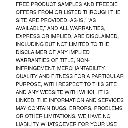
FREE PRODUCT SAMPLES AND FREEBIE
OFFERS FROM OR LISTED THROUGH THE
SITE ARE PROVIDED “AS-IS,” “AS
AVAILABLE,” AND ALL WARRANTIES,
EXPRESS OR IMPLIED, ARE DISCLAIMED,
INCLUDING BUT NOT LIMITED TO THE
DISCLAIMER OF ANY IMPLIED
WARRANTIES OF TITLE, NON-
INFRINGEMENT, MERCHANTABILITY,
QUALITY AND FITNESS FOR A PARTICULAR
PURPOSE, WITH RESPECT TO THIS SITE
AND ANY WEBSITE WITH WHICH IT IS
LINKED. THE INFORMATION AND SERVICES
MAY CONTAIN BUGS, ERRORS, PROBLEMS
OR OTHER LIMITATIONS. WE HAVE NO
LIABILITY WHATSOEVER FOR YOUR USE