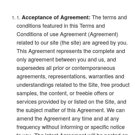
The terms and
Acceptance of Agreement:
conditions featured in this Terms and
Conditions of use Agreement (Agreement)
related to our site (the site) are agreed by you.
This Agreement represents the complete and
only agreement between you and us, and
supersedes all prior or contemporaneous
agreements, representations, warranties and
understandings related to the Site, free product
samples, the content, or freebie offers or
services provided by or listed on the Site, and
the subject matter of this Agreement. We can
amend the Agreement any time and at any
frequency without informing or specific notice