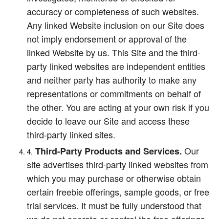
accuracy or completeness of such websites.
Any linked Website inclusion on our Site does
not imply endorsement or approval of the
linked Website by us. This Site and the third-
party linked websites are independent entities
and neither party has authority to make any
representations or commitments on behalf of
the other. You are acting at your own risk if you
decide to leave our Site and access these
third-party linked sites.
Our
Third-Party Products and Services.
site advertises third-party linked websites from
which you may purchase or otherwise obtain
certain freebie offerings, sample goods, or free
trial services. It must be fully understood that