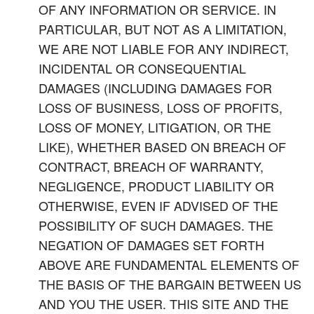
OF ANY INFORMATION OR SERVICE. IN
PARTICULAR, BUT NOT AS A LIMITATION,
WE ARE NOT LIABLE FOR ANY INDIRECT,
INCIDENTAL OR CONSEQUENTIAL
DAMAGES (INCLUDING DAMAGES FOR
LOSS OF BUSINESS, LOSS OF PROFITS,
LOSS OF MONEY, LITIGATION, OR THE
LIKE), WHETHER BASED ON BREACH OF
CONTRACT, BREACH OF WARRANTY,
NEGLIGENCE, PRODUCT LIABILITY OR
OTHERWISE, EVEN IF ADVISED OF THE
POSSIBILITY OF SUCH DAMAGES. THE
NEGATION OF DAMAGES SET FORTH
ABOVE ARE FUNDAMENTAL ELEMENTS OF
THE BASIS OF THE BARGAIN BETWEEN US
AND YOU THE USER. THIS SITE AND THE