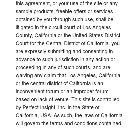
this agreement, or your use of the site or any
sample products, freebie offers or services
obtained by you through such use, shall be
litigated in the circuit court of Los Angeles
County, California or the United States District
Court for the Central District of California. you
are expressly submitting and consenting in
advance to such jurisdiction in any action or
proceeding in any of such courts, and are
waiving any claim that Los Angeles, California
or the central district of California is an
inconvenient forum or an improper forum
based on lack of venue. This site is controlled
by Perfect Insight, Inc. in the State of
California, USA. As such, the laws of California
will govern the terms and conditions contained