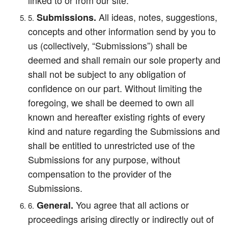
linked to or from our site.
All ideas, notes, suggestions,
Submissions.
concepts and other information send by you to
us (collectively, “Submissions”) shall be
deemed and shall remain our sole property and
shall not be subject to any obligation of
confidence on our part. Without limiting the
foregoing, we shall be deemed to own all
known and hereafter existing rights of every
kind and nature regarding the Submissions and
shall be entitled to unrestricted use of the
Submissions for any purpose, without
compensation to the provider of the
Submissions.
You agree that all actions or
General.
proceedings arising directly or indirectly out of