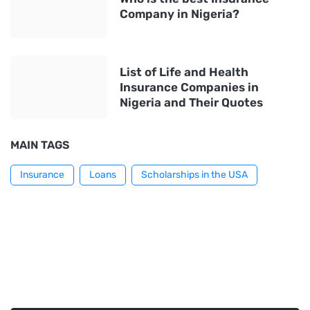
Company in Nigeria?
List of Life and Health
Insurance Companies in
Nigeria and Their Quotes
MAIN TAGS
Insurance
Loans
Scholarships in the USA