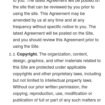
to you. The latest Agreement will be posted on
the site that can be reviewed by you prior to
using the site. This Agreement may be
amended by us at any time and at any
frequency without specific notice to you. The
latest Agreement will be posted on the Site,
and you should review this Agreement prior to
using the Site.
The organization, content,
Copyright.
design, graphics, and other materials related to
this Site are protected under applicable
copyrights and other proprietary laws, including
but not limited to intellectual property laws.
Without our prior written permission, the
copying, reproduction, use, modification or
publication of full or part of any such matters or