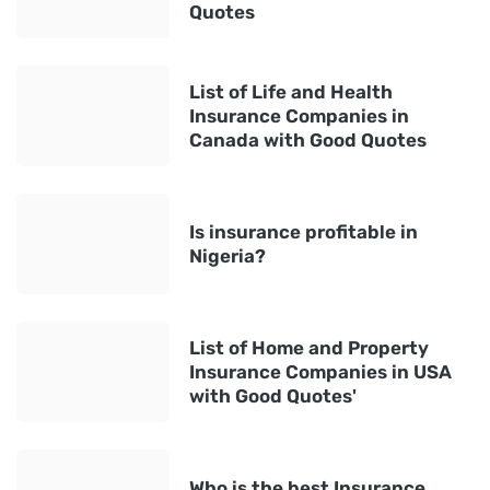
Quotes
List of Life and Health
Insurance Companies in
Canada with Good Quotes
Is insurance profitable in
Nigeria?
List of Home and Property
Insurance Companies in USA
with Good Quotes'
Who is the best Insurance