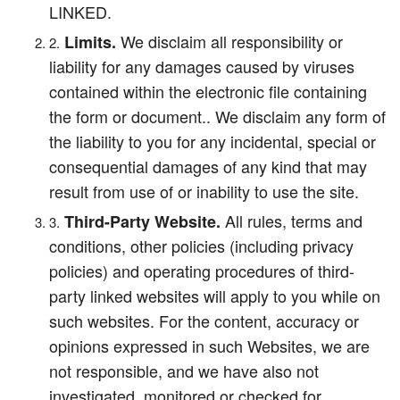
LINKED.
We disclaim all responsibility or
Limits.
liability for any damages caused by viruses
contained within the electronic file containing
the form or document.. We disclaim any form of
the liability to you for any incidental, special or
consequential damages of any kind that may
result from use of or inability to use the site.
All rules, terms and
Third-Party Website.
conditions, other policies (including privacy
policies) and operating procedures of third-
party linked websites will apply to you while on
such websites. For the content, accuracy or
opinions expressed in such Websites, we are
not responsible, and we have also not
investigated, monitored or checked for